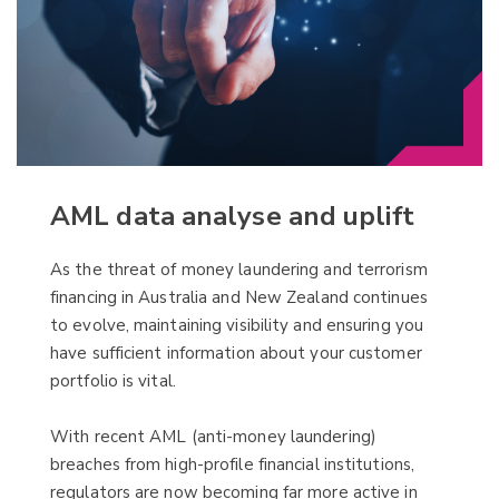
AML data analyse and uplift
As the threat of money laundering and terrorism
financing in Australia and New Zealand continues
to evolve, maintaining visibility and ensuring you
have sufficient information about your customer
portfolio is vital.
With recent AML (anti-money laundering)
breaches from high-profile financial institutions,
regulators are now becoming far more active in