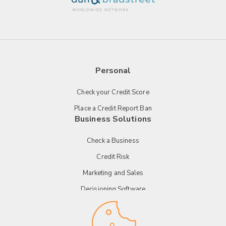
Personal
Check your Credit Score
Place a Credit Report Ban
Business Solutions
Check a Business
Credit Risk
Marketing and Sales
Decisioning Software
Payment Technology
Tender Management