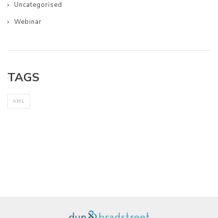
Uncategorised
Webinar
TAGS
AML