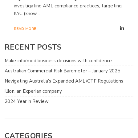
investigating AML compliance practices, targeting
KYC (know…
READ MORE
RECENT POSTS
Make informed business decisions with confidence
Australian Commercial Risk Barometer – January 2025
Navigating Australia’s Expanded AML/CTF Regulations
illion, an Experian company
2024 Year in Review
CATEGORIES