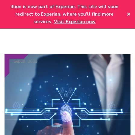
add_action('wp_head', function() { echo '
'; });
illion is now part of Experian. This site will soon
✕
redirect to Experian, where you'll find more
services.
Visit Experian now
Sep
19
2022