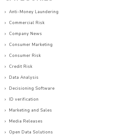
Anti-Money Laundering
Commercial Risk
Company News
Consumer Marketing
Consumer Risk
Credit Risk
Data Analysis
Decisioning Software
ID verification
Marketing and Sales
Media Releases
Open Data Solutions