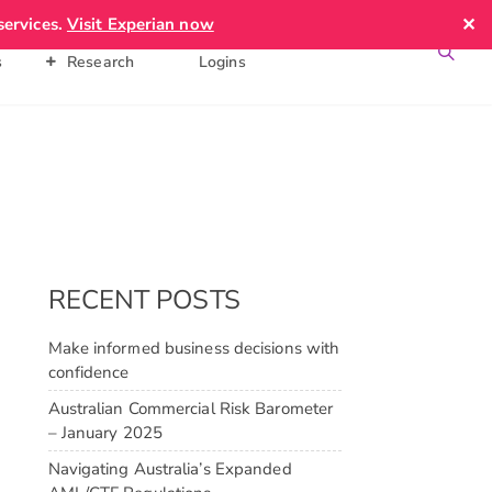
✕
services.
Visit Experian now
News &
Client
Contact Us
s
Research
Logins
RECENT POSTS
Make informed business decisions with
confidence
Australian Commercial Risk Barometer
– January 2025
Navigating Australia’s Expanded