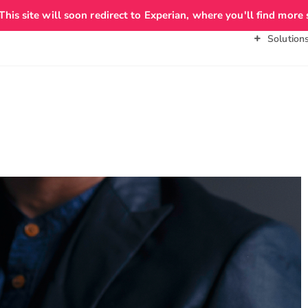
 This site will soon redirect to Experian, where you'll find more 
About Us
Personal
Business
Solution