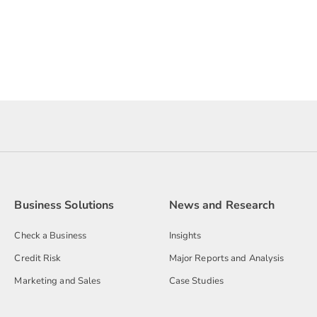
Business Solutions
News and Research
Check a Business
Insights
Credit Risk
Major Reports and Analysis
Marketing and Sales
Case Studies
Decisioning Software
Media Releases