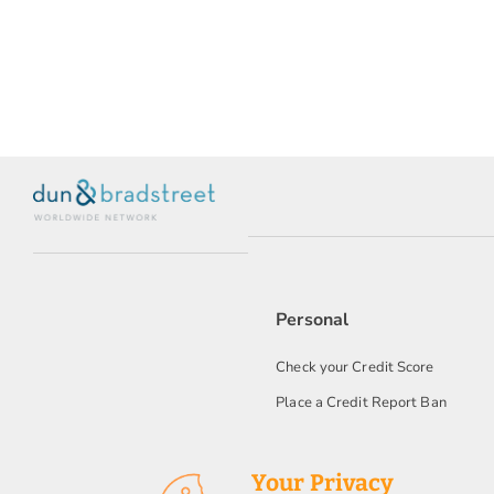
Personal
Check your Credit Score
Place a Credit Report Ban
Your Privacy