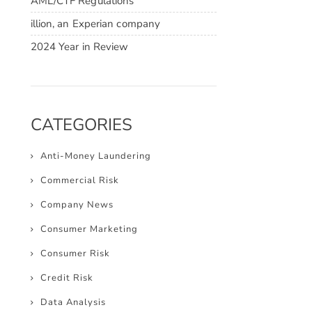
AML/CTF Regulations
illion, an Experian company
2024 Year in Review
CATEGORIES
Anti-Money Laundering
Commercial Risk
Company News
Consumer Marketing
Consumer Risk
Credit Risk
Data Analysis