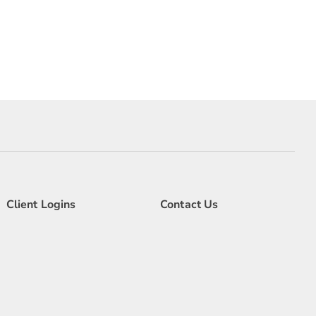
Client Logins
Contact Us