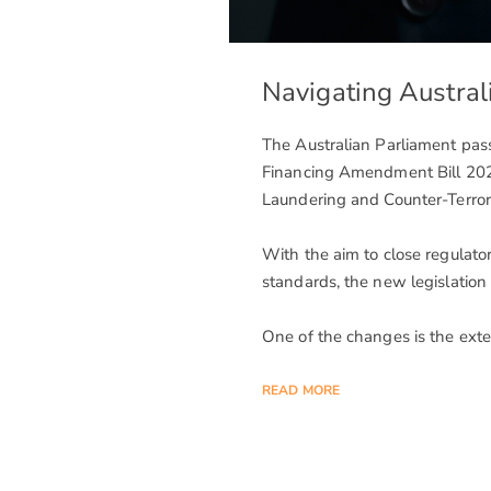
Navigating Austra
The Australian Parliament pa
Financing Amendment Bill 20
Laundering and Counter-Terror
With the aim to close regulator
standards, the new legislation
One of the changes is the ext
READ MORE