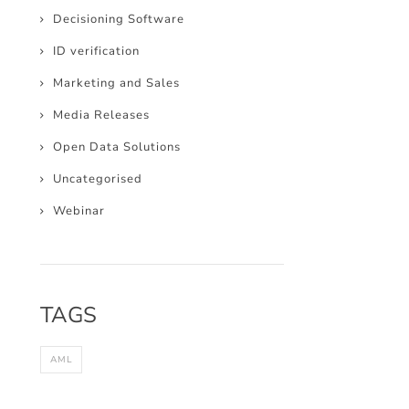
Decisioning Software
ID verification
Marketing and Sales
Media Releases
Open Data Solutions
Uncategorised
Webinar
TAGS
AML