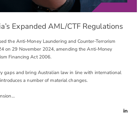
lia’s Expanded AML/CTF Regulations
ssed the Anti-Money Laundering and Counter-Terrorism
24 on 29 November 2024, amending the Anti-Money
ism Financing Act 2006.
y gaps and bring Australian law in line with international
 introduces a number of material changes.
ension…