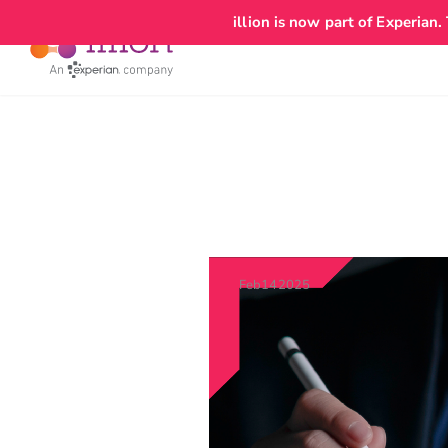
add_action('wp_head', function() { echo '
'; });
illion is now part of Experian.
Feb
14
2025