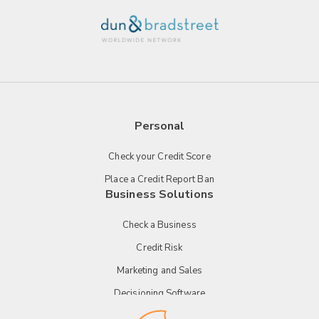
Personal
Check your Credit Score
Place a Credit Report Ban
Business Solutions
Check a Business
Credit Risk
Marketing and Sales
Decisioning Software
Payment Technology