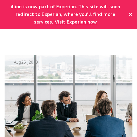
add_action('wp_head', function() { echo '
'; });
illion is now part of Experian. This site will soon
✕
redirect to Experian, where you'll find more
services.
Visit Experian now
Aug
25
2023