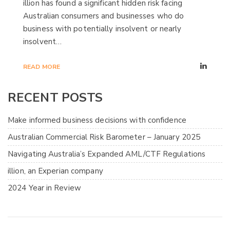
illion has found a significant hidden risk facing
Australian consumers and businesses who do
business with potentially insolvent or nearly
insolvent…
READ MORE
RECENT POSTS
Make informed business decisions with confidence
Australian Commercial Risk Barometer – January 2025
Navigating Australia’s Expanded AML/CTF Regulations
illion, an Experian company
2024 Year in Review