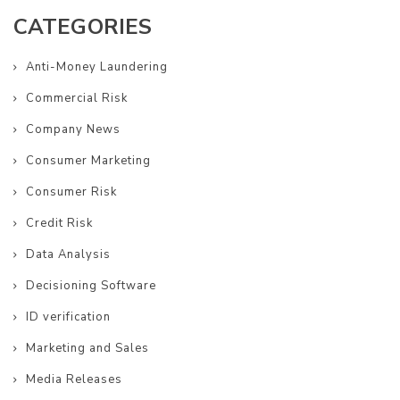
CATEGORIES
Anti-Money Laundering
Commercial Risk
Company News
Consumer Marketing
Consumer Risk
Credit Risk
Data Analysis
Decisioning Software
ID verification
Marketing and Sales
Media Releases