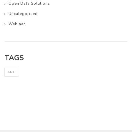
Open Data Solutions
Uncategorised
Webinar
TAGS
AML