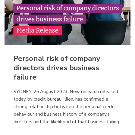
Personal risk of company
directors drives business
failure
SYDNEY, 25 August 2023: New research released
today by credit bureau, illion, has confirmed a
strong relationship between the personal credit
behaviour and business history of a company’s
directors and the likelihood of that business failing.